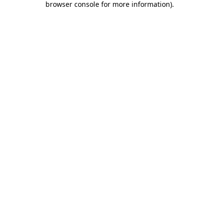
browser console for more information)
.