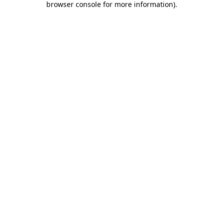
browser console for more information)
.