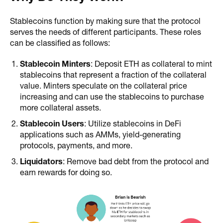
Stablecoins function by making sure that the protocol
serves the needs of different participants. These roles
can be classified as follows:
Stablecoin Minters
: Deposit ETH as collateral to mint
stablecoins that represent a fraction of the collateral
value. Minters speculate on the collateral price
increasing and can use the stablecoins to purchase
more collateral assets.
Stablecoin Users
: Utilize stablecoins in DeFi
applications such as AMMs, yield-generating
protocols, payments, and more.
Liquidators
: Remove bad debt from the protocol and
earn rewards for doing so.