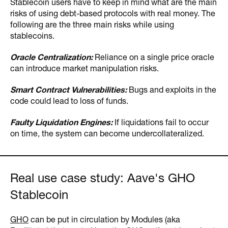
Stablecoin users have to keep in mind what are the main
risks of using debt-based protocols with real money. The
following are the three main risks while using
stablecoins.
Oracle Centralization:
Reliance on a single price oracle
can introduce market manipulation risks.
Smart Contract Vulnerabilities:
Bugs and exploits in the
code could lead to loss of funds.
Faulty Liquidation Engines:
If liquidations fail to occur
on time, the system can become undercollateralized.
Real use case study: Aave's GHO
Stablecoin
GHO
can be put in circulation by Modules (aka