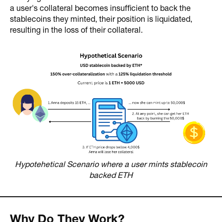
a user's collateral becomes insufficient to back the
stablecoins they minted, their position is liquidated,
resulting in the loss of their collateral.
Hypotehetical Scenario where a user mints stablecoin
backed ETH
Why Do They Work?