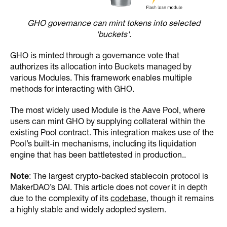
GHO governance can mint tokens into selected
'buckets'.
GHO is minted through a governance vote that
authorizes its allocation into Buckets managed by
various Modules. This framework enables multiple
methods for interacting with GHO.
The most widely used Module is the Aave Pool, where
users can mint GHO by supplying collateral within the
existing Pool contract. This integration makes use of the
Pool’s built-in mechanisms, including its liquidation
engine that has been battletested in production..
Note
: The largest crypto-backed stablecoin protocol is
MakerDAO’s DAI. This article does not cover it in depth
due to the complexity of its
codebase
, though it remains
a highly stable and widely adopted system.