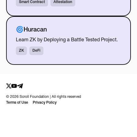
Smart Contract
Attestation
🌀Huracan
Learn ZK by Deploying a Battle Tested Project.
ZK
DeFi
©
2026
Scroll Foundation | All rights reserved
Terms of Use
Privacy Policy