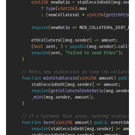
uint256
 newRatio 
=
 stablecoinDebt
[
msg
.
sende
?
type
(
uint256
)
.
:
(
newCollateral 
*
uint256
(
getEthPrice
(
require
(
newRatio 
>=
 MIN_COLLATERAL_DEBT_RAT
        ethCollateral
[
msg
.
sender
]
-=
 amount
;
(
bool
 sent
,
)
=
payable
(
msg
.
sender
)
.
call
{
va
require
(
sent
,
"Failed to send Ether"
)
;
}
// Mints new stablecoins as long the collateral
function
mintStablecoin
(
uint256
 amount
)
public
        stablecoinDebt
[
msg
.
sender
]
+=
 amount
;
require
(
getCollateralDebtRatio
(
msg
.
sender
)
_mint
(
msg
.
sender
,
 amount
)
;
}
// If a Systemic Risk arose, burning stablecoin
function
burn
(
uint256
 amount
)
public
 override  
require
(
stablecoinDebt
[
msg
.
sender
]
>=
 amoun