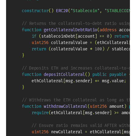
constructor
(
)
ERC20
(
"Stablecoin"
,
"STABLECOIN"
)
// Returns the collateral-to-debt ratio using t
function
getCollateralDebtRatio
(
address
 account
if
(
stablecoinDebt
[
account
]
==
0
)
return
ty
uint256
 collateralValue 
=
(
ethCollateral
[
ac
return
(
collateralValue 
*
100
)
/
 stablecoin
}
// Deposits ETH and increases collateral-to-deb
function
depositCollateral
(
)
public
payable
{
        ethCollateral
[
msg
.
sender
]
+=
 msg
.
value
;
}
// Withdraws the ETH collateral as long as the 
function
withdrawCollateral
(
uint256
 amount
)
pub
require
(
ethCollateral
[
msg
.
sender
]
>=
 amount
// Ensure ratio remains valid AFTER withdra
uint256
 newCollateral 
=
 ethCollateral
[
msg
.
s