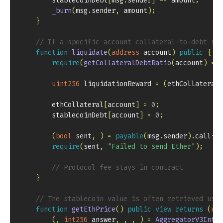
        stablecoinDebt
[
msg
.
sender
]
-=
 amount
;
_burn
(
msg
.
sender
,
 amount
)
;
}
// If a specific account collateral-to-debt rat
function
liquidate
(
address
 account
)
public
{
require
(
getCollateralDebtRatio
(
account
)
<
 M
uint256
 liquidationReward 
=
(
ethCollateral
[
        ethCollateral
[
account
]
=
0
;
        stablecoinDebt
[
account
]
=
0
;
(
bool
 sent
,
)
=
payable
(
msg
.
sender
)
.
call
{
va
require
(
sent
,
"Failed to send Ether"
)
;
// Protocol fee stays in contract
}
// The stablecoin value is often retrieved usi
function
getEthPrice
(
)
public
view
returns
(
uin
(
,
int256
 answer
,
,
,
)
=
AggregatorV3Inter