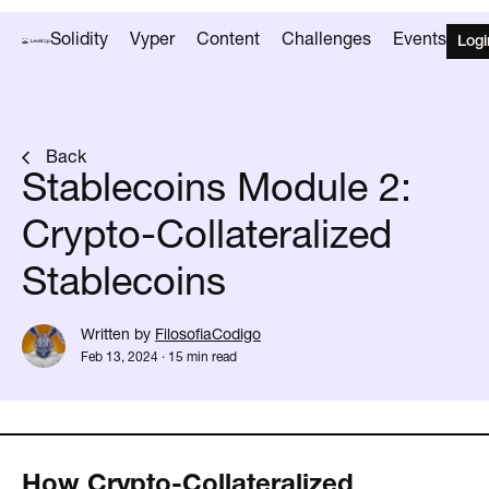
Solidity
Vyper
Content
Challenges
Events
Logi
Back
Stablecoins Module 2:
Crypto-Collateralized
Stablecoins
Written by
FilosofiaCodigo
Feb 13, 2024
·
15 min read
How Crypto-Collateralized