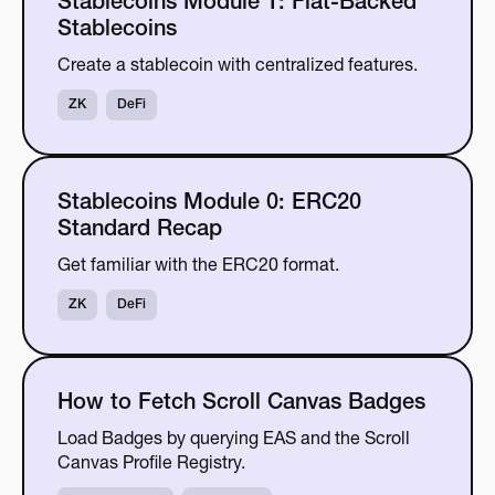
Stablecoins Module 1: Fiat-Backed
Stablecoins
Create a stablecoin with centralized features.
ZK
DeFi
Stablecoins Module 0: ERC20
Standard Recap
Get familiar with the ERC20 format.
ZK
DeFi
How to Fetch Scroll Canvas Badges
Load Badges by querying EAS and the Scroll
Canvas Profile Registry.