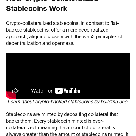
Stablecoins Work
Crypto-collateralized stablecoins, in contrast to fiat-
backed stablecoins, offer a more decentralized
approach, aligning closely with the web3 principles of
decentralization and openness.
Learn about crypto-backed stablecoins by building one.
Stablecoins are minted by depositing collateral that
backs them. Every stablecoin minted is over-
collateralized, meaning the amount of collateral is
always greater than the amount of stablecoins minted. If