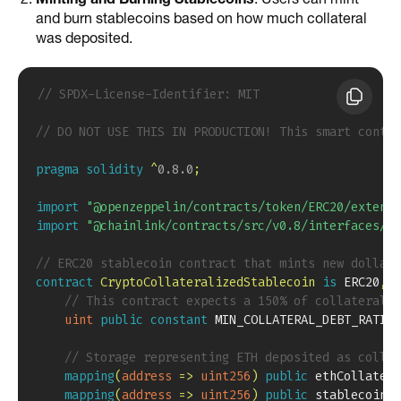
and burn stablecoins based on how much collateral
was deposited.
// SPDX-License-Identifier: MIT
// DO NOT USE THIS IN PRODUCTION! This smart contra
pragma
solidity
^
0.8.0
;
import
"@openzeppelin/contracts/token/ERC20/extensi
import
"@chainlink/contracts/src/v0.8/interfaces/Ag
// ERC20 stablecoin contract that mints new dollar-
contract
CryptoCollateralizedStablecoin
is
 ERC20
,
 E
// This contract expects a 150% of collateraliz
uint
public
constant
 MIN_COLLATERAL_DEBT_RATIO 
// Storage representing ETH deposited as collat
mapping
(
address
=>
uint256
)
public
 ethCollatera
mapping
(
address
=>
uint256
)
public
 stablecoinDe