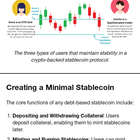
The three types of users that maintain stability in a
crypto-backed stablecoin protocol.
Creating a Minimal Stablecoin
The core functions of any debt-based stablecoin include:
Depositing and Withdrawing Collateral
: Users
deposit collateral, enabling them to mint stablecoins
later.
Minting and Burning Stablecoins
: Users can mint