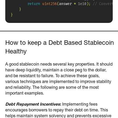
return
uint256
(
answer 
*
1e10
)
;
// Convert t
}
}
How to keep a Debt Based Stablecoin
Healthy
A good stablecoin needs several key properties. It should
have deep liquidity, maintain a close peg to the dollar,
and be resistant to failure. To achieve these goals,
various techniques are implemented to improve stability
and reliability. The following are some of the most
important examples.
Debt Repayment Incentives
:
Implementing fees
encourages borrowers to repay their debt on time. This
helps maintain system solvency and prevents excessive