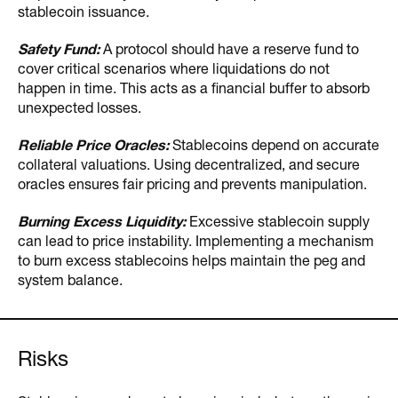
stablecoin issuance.
Safety Fund:
A protocol should have a reserve fund to
cover critical scenarios where liquidations do not
happen in time. This acts as a financial buffer to absorb
unexpected losses.
Reliable Price Oracles:
Stablecoins depend on accurate
collateral valuations. Using decentralized, and secure
oracles ensures fair pricing and prevents manipulation.
Burning Excess Liquidity:
Excessive stablecoin supply
can lead to price instability. Implementing a mechanism
to burn excess stablecoins helps maintain the peg and
system balance.
Risks