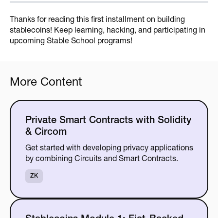
Thanks for reading this first installment on building
stablecoins! Keep learning, hacking, and participating in
upcoming Stable School programs!
More Content
Private Smart Contracts with Solidity
& Circom
Get started with developing privacy applications
by combining Circuits and Smart Contracts.
ZK