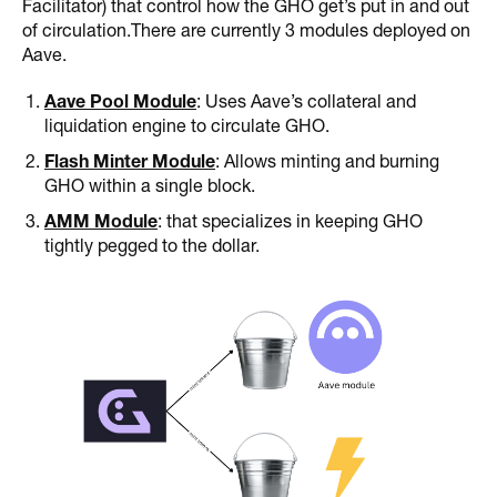
Facilitator) that control how the GHO get’s put in and out
of circulation.There are currently 3 modules deployed on
Aave.
Aave Pool Module
: Uses Aave’s collateral and
liquidation engine to circulate GHO.
Flash Minter Module
: Allows minting and burning
GHO within a single block.
AMM Module
: that specializes in keeping GHO
tightly pegged to the dollar.