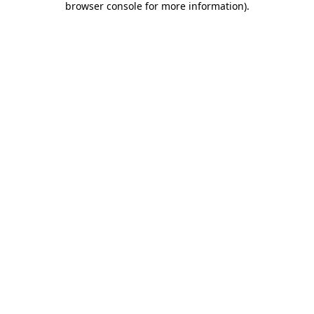
browser console for more information)
.