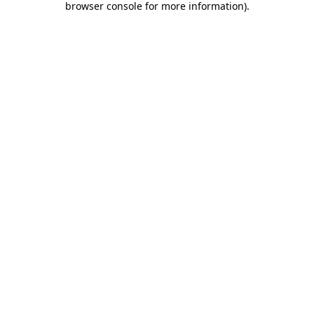
browser console for more information)
.