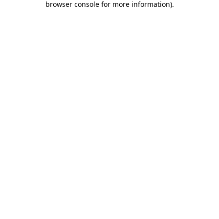
browser console for more information)
.