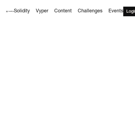
Solidity
Vyper
Content
Challenges
Events
Logi